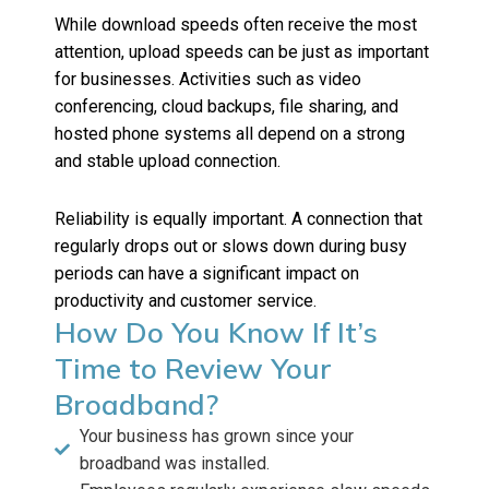
While download speeds often receive the most
attention, upload speeds can be just as important
for businesses. Activities such as video
conferencing, cloud backups, file sharing, and
hosted phone systems all depend on a strong
and stable upload connection.
Reliability is equally important. A connection that
regularly drops out or slows down during busy
periods can have a significant impact on
productivity and customer service.
How Do You Know If It’s
Time to Review Your
Broadband?
Your business has grown since your
broadband was installed.