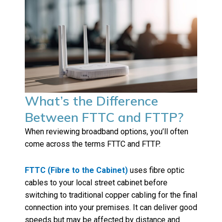
What’s the Difference
Between FTTC and FTTP?
When reviewing broadband options, you’ll often
come across the terms FTTC and FTTP.
FTTC (Fibre to the Cabinet)
uses fibre optic
cables to your local street cabinet before
switching to traditional copper cabling for the final
connection into your premises. It can deliver good
speeds but may be affected by distance and