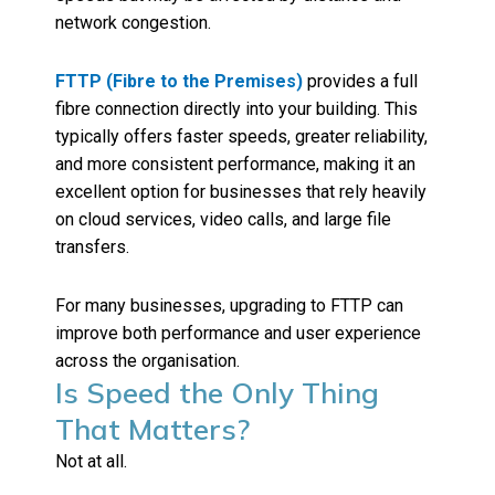
network congestion.
FTTP (Fibre to the Premises)
provides a full
fibre connection directly into your building. This
typically offers faster speeds, greater reliability,
and more consistent performance, making it an
excellent option for businesses that rely heavily
on cloud services, video calls, and large file
transfers.
For many businesses, upgrading to FTTP can
improve both performance and user experience
across the organisation.
Is Speed the Only Thing
That Matters?
Not at all.