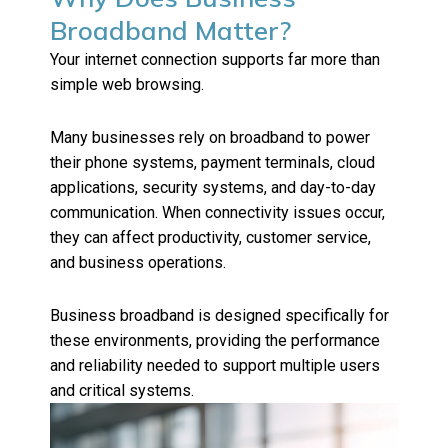
Broadband Matter?
Your internet connection supports far more than
simple web browsing.
Many businesses rely on broadband to power
their phone systems, payment terminals, cloud
applications, security systems, and day-to-day
communication. When connectivity issues occur,
they can affect productivity, customer service,
and business operations.
Business broadband is designed specifically for
these environments, providing the performance
and reliability needed to support multiple users
and critical systems.