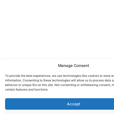
Manage Consent
To provide the best experiences, we use technologies like cookies to store 
information. Consenting to these technologies will allow us to process data 
behavior or unique IDs on this site. Not consenting or withdrawing consent, 
certain features and functions.
Accept