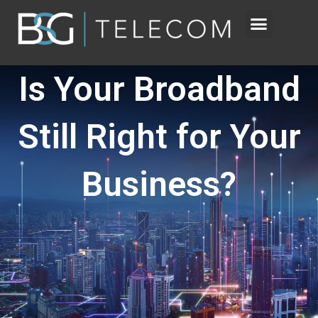
Skip
to
content
Is Your Broadband
Still Right for Your
Business?