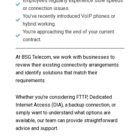
Employees regularly experience slow speeds
or connection issues.
You’ve recently introduced VoIP phones or
hybrid working.
You’re approaching the end of your current
contract.
At BSG Telecom, we work with businesses to
review their existing connectivity arrangements
and identify solutions that match their
requirements.
Whether you’re considering FTTP, Dedicated
Internet Access (DIA), a backup connection, or
simply want to understand what options are
available, our team can provide straightforward
advice and support.