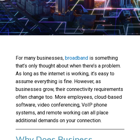
For many businesses,
broadband
is something
that’s only thought about when there’s a problem.
As long as the internet is working, it’s easy to
assume everything is fine. However, as
businesses grow, their connectivity requirements
often change too. More employees, cloud-based
software, video conferencing, VoIP phone
systems, and remote working can all place
additional demands on your connection.
Why Does Business