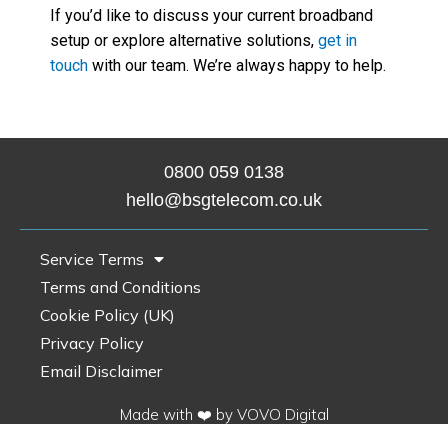
If you’d like to discuss your current broadband
setup or explore alternative solutions,
get in
touch
with our team. We’re always happy to help.
0800 0
59 0138
hello@bsgtelecom.co.uk
Service Terms
Terms and Conditions
Cookie Policy (UK)
Privacy Policy
Email Disclaimer
Made with ❤️ by VOVO Digital