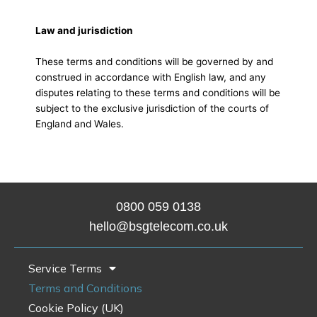
Law and jurisdiction
These terms and conditions will be governed by and
construed in accordance with English law, and any
disputes relating to these terms and conditions will be
subject to the exclusive jurisdiction of the courts of
England and Wales.
0800 0
59 0138
hello@bsgtelecom.co.uk
Service Terms
Terms and Conditions
Cookie Policy (UK)