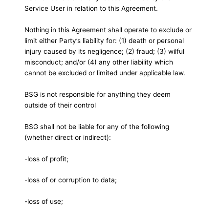
Service User in relation to this Agreement.
Nothing in this Agreement shall operate to exclude or
limit either Party’s liability for: (1) death or personal
injury caused by its negligence; (2) fraud; (3) wilful
misconduct; and/or (4) any other liability which
cannot be excluded or limited under applicable law.
BSG is not responsible for anything they deem
outside of their control
BSG shall not be liable for any of the following
(whether direct or indirect):
-loss of profit;
-loss of or corruption to data;
-loss of use;