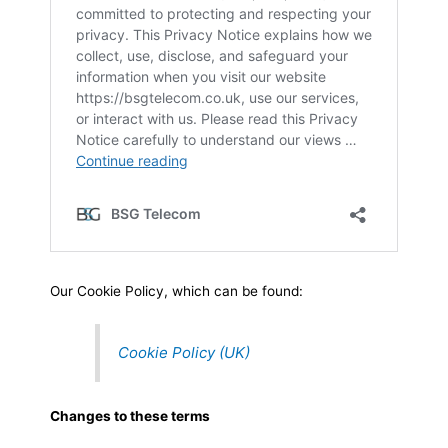
Our Cookie Policy, which can be found:
Cookie Policy (UK)
Changes to these terms