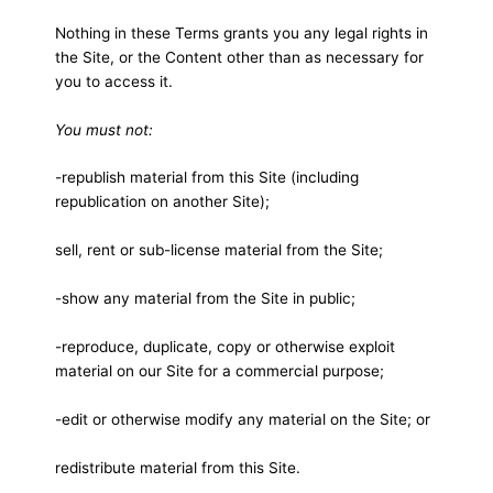
Nothing in these Terms grants you any legal rights in
the Site, or the Content other than as necessary for
you to access it.
You must not:
-republish material from this Site (including
republication on another Site);
sell, rent or sub-license material from the Site;
-show any material from the Site in public;
-reproduce, duplicate, copy or otherwise exploit
material on our Site for a commercial purpose;
-edit or otherwise modify any material on the Site; or
redistribute material from this Site.