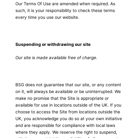
Our Terms Of Use are amended when required. As
such, it is your responsibility to check these terms
every time you use our website.
Suspending or withdrawing our site
Our site is made available free of charge.
BSG does not guarantee that our site, or any content
on it, will always be available or be uninterrupted. We
make no promise that the Site is appropriate or
available for use in locations outside of the UK. If you
choose to access the Site from locations outside the
UK, you acknowledge you do so at your own initiative
and are responsible for compliance with local laws
where they apply. We reserve the right to suspend,