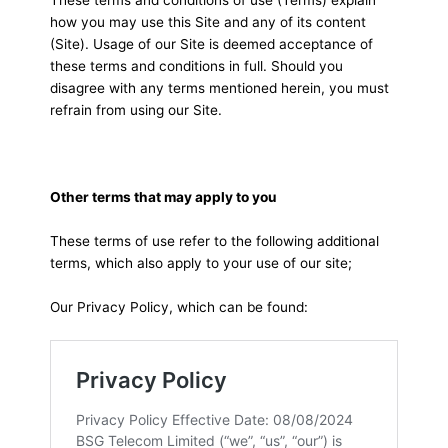
how you may use this Site and any of its content
(Site). Usage of our Site is deemed acceptance of
these terms and conditions in full. Should you
disagree with any terms mentioned herein, you must
refrain from using our Site.
Other terms that may apply to you
These terms of use refer to the following additional
terms, which also apply to your use of our site;
Our Privacy Policy, which can be found: