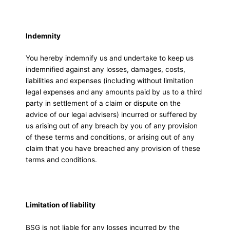
Indemnity
You hereby indemnify us and undertake to keep us
indemnified against any losses, damages, costs,
liabilities and expenses (including without limitation
legal expenses and any amounts paid by us to a third
party in settlement of a claim or dispute on the
advice of our legal advisers) incurred or suffered by
us arising out of any breach by you of any provision
of these terms and conditions, or arising out of any
claim that you have breached any provision of these
terms and conditions.
Limitation of liability
BSG is not liable for any losses incurred by the