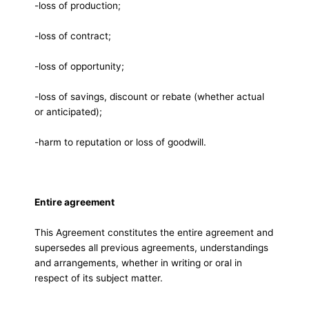
-loss of production;
-loss of contract;
-loss of opportunity;
-loss of savings, discount or rebate (whether actual
or anticipated);
-harm to reputation or loss of goodwill.
Entire agreement
This Agreement constitutes the entire agreement and
supersedes all previous agreements, understandings
and arrangements, whether in writing or oral in
respect of its subject matter.