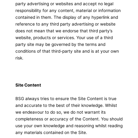
party advertising or websites and accept no legal
responsibility for any content, material or information
contained in them. The display of any hyperlink and
reference to any third party advertising or website
does not mean that we endorse that third party’s
website, products or services. Your use of a third
party site may be governed by the terms and
conditions of that third-party site and is at your own
risk.
Site Content
BSG always tries to ensure the Site Content is true
and accurate to the best of their knowledge. Whilst
we endeavour to do so, we do not warrant its
completeness or accuracy of the Content. You should
use your own knowledge and reasoning whilst reading
any materials contained on the Site.