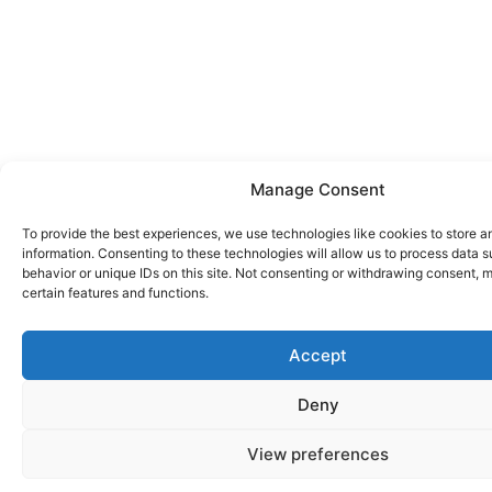
Manage Consent
To provide the best experiences, we use technologies like cookies to store 
information. Consenting to these technologies will allow us to process data 
behavior or unique IDs on this site. Not consenting or withdrawing consent, 
certain features and functions.
Accept
Deny
View preferences