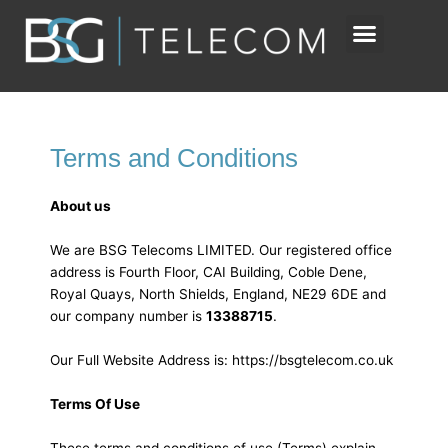
Skip
to
content
Terms and Conditions
About us
We are BSG Telecoms LIMITED. Our registered office
address is Fourth Floor, CAI Building, Coble Dene,
Royal Quays, North Shields, England, NE29 6DE and
our company number is
13388715
.
Our Full Website Address is: https://bsgtelecom.co.uk
Terms Of Use
These terms and conditions of use (Terms) explain