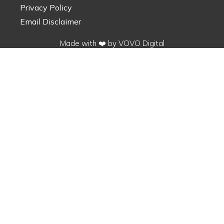
Privacy Policy
Email Disclaimer
Made with ❤️ by VOVO Digital