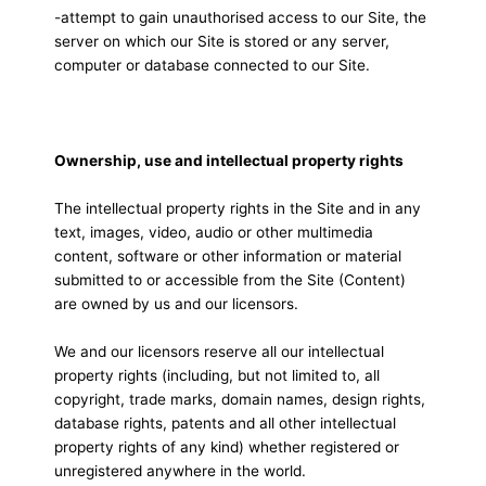
-attempt to gain unauthorised access to our Site, the
server on which our Site is stored or any server,
computer or database connected to our Site.
Ownership, use and intellectual property rights
The intellectual property rights in the Site and in any
text, images, video, audio or other multimedia
content, software or other information or material
submitted to or accessible from the Site (Content)
are owned by us and our licensors.
We and our licensors reserve all our intellectual
property rights (including, but not limited to, all
copyright, trade marks, domain names, design rights,
database rights, patents and all other intellectual
property rights of any kind) whether registered or
unregistered anywhere in the world.