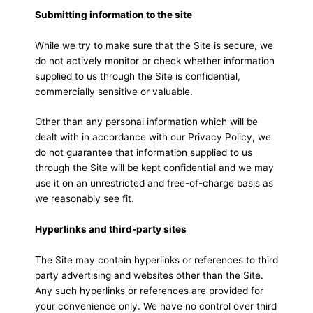
Submitting information to the site
While we try to make sure that the Site is secure, we
do not actively monitor or check whether information
supplied to us through the Site is confidential,
commercially sensitive or valuable.
Other than any personal information which will be
dealt with in accordance with our Privacy Policy, we
do not guarantee that information supplied to us
through the Site will be kept confidential and we may
use it on an unrestricted and free-of-charge basis as
we reasonably see fit.
Hyperlinks and third-party sites
The Site may contain hyperlinks or references to third
party advertising and websites other than the Site.
Any such hyperlinks or references are provided for
your convenience only. We have no control over third