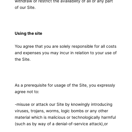
withdraw or restrict the availability of all or any part
of our Site.
Using the site
You agree that you are solely responsible for all costs
and expenses you may incur in relation to your use of
the Site.
As a prerequisite for usage of the Site, you expressly
agree not to:
-misuse or attack our Site by knowingly introducing
viruses, trojans, worms, logic bombs or any other
material which is malicious or technologically harmful
(such as by way of a denial-of-service attack),or