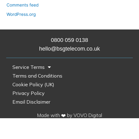
Comments feed
WordPress.org
0800 0
59 0138
hello@bsgtelecom.co.uk
Service Terms
Terms and Conditions
Cookie Policy (UK)
Privacy Policy
Email Disclaimer
Made with ❤️ by VOVO Digital