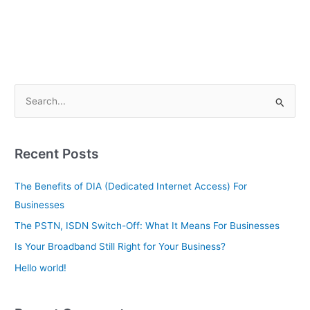
S
e
a
Recent Posts
r
c
The Benefits of DIA (Dedicated Internet Access) For
h
Businesses
f
The PSTN, ISDN Switch-Off: What It Means For Businesses
o
Is Your Broadband Still Right for Your Business?
r
Hello world!
: