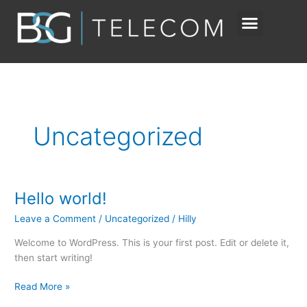
Skip
to
content
Uncategorized
Hello world!
Hello
world!
Leave a Comment
/
Uncategorized
/
Hilly
Welcome to WordPress. This is your first post. Edit or delete it,
then start writing!
Read More »