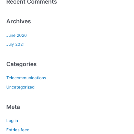
Recent Comments
Archives
June 2026
July 2021
Categories
Telecommunications
Uncategorized
Meta
Log in
Entries feed